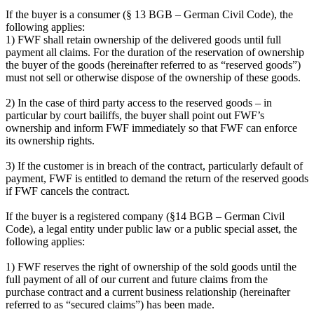
If the buyer is a consumer (§ 13 BGB – German Civil Code), the
following applies:
1) FWF shall retain ownership of the delivered goods until full
payment all claims. For the duration of the reservation of ownership
the buyer of the goods (hereinafter referred to as “reserved goods”)
must not sell or otherwise dispose of the ownership of these goods.
2) In the case of third party access to the reserved goods – in
particular by court bailiffs, the buyer shall point out FWF’s
ownership and inform FWF immediately so that FWF can enforce
its ownership rights.
3) If the customer is in breach of the contract, particularly default of
payment, FWF is entitled to demand the return of the reserved goods
if FWF cancels the contract.
If the buyer is a registered company (§14 BGB – German Civil
Code), a legal entity under public law or a public special asset, the
following applies:
1) FWF reserves the right of ownership of the sold goods until the
full payment of all of our current and future claims from the
purchase contract and a current business relationship (hereinafter
referred to as “secured claims”) has been made.