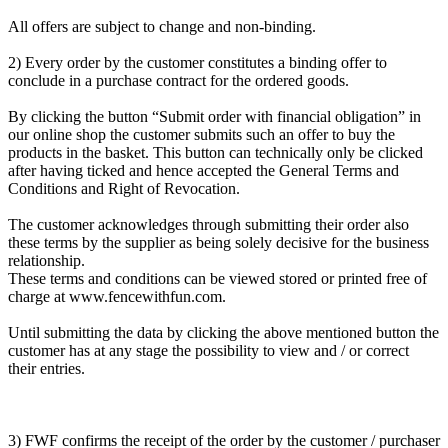
All offers are subject to change and non-binding.
2) Every order by the customer constitutes a binding offer to
conclude in a purchase contract for the ordered goods.
By clicking the button “Submit order with financial obligation” in
our online shop the customer submits such an offer to buy the
products in the basket. This button can technically only be clicked
after having ticked and hence accepted the General Terms and
Conditions and Right of Revocation.
The customer acknowledges through submitting their order also
these terms by the supplier as being solely decisive for the business
relationship.
These terms and conditions can be viewed stored or printed free of
charge at www.fencewithfun.com.
Until submitting the data by clicking the above mentioned button the
customer has at any stage the possibility to view and / or correct
their entries.
3) FWF confirms the receipt of the order by the customer / purchaser