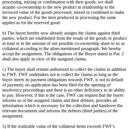
processing, mixing or combination with their goods, we shall
acquire co-ownership to the new product in relationship to the
invoiced value of the goods processed, mixed or combined to make
the new product. For the item produced in processing the same
applies as for the reserved good.
b) The buyer hereby now already assigns the claims against third
parties, which are established from the resale of the goods or product
in total or in the amount of our possible co-ownership share to us as
collateral according to the afore-mentioned paragraph. We hereby
accept the assignment. The obligations of the Buyer stated in Par. 2
shall also apply in view of the assigned claims.
c) The buyer shall remain authorized to collect the claims in addition
to FWF. FWF undertakes not to collect the claims as long as the
buyer meets its payment obligations towards FWF, is not in default
of payment, no application has been filed for the opening of
insolvency proceedings and there is no other deficiency to its ability
to pay. However, if this is the case, FWF can request that the buyer
informs us of the assigned claims and their debtors, provides all
information which is necessary for the collection and handover the
relevant documents and informs the debtors (third parties) of the
assignment.
5) If the realizable value of the collateral items exceeds FWF’s