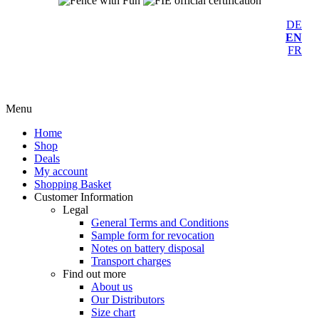
DE
EN
FR
Menu
Home
Shop
Deals
My account
Shopping Basket
Customer Information
Legal
General Terms and Conditions
Sample form for revocation
Notes on battery disposal
Transport charges
Find out more
About us
Our Distributors
Size chart