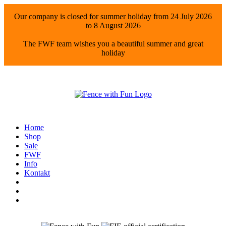
Our company is closed for summer holiday from 24 July 2026
to 8 August 2026
The FWF team wishes you a beautiful summer and great
holiday
Home
Shop
Sale
FWF
Info
Kontakt