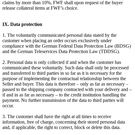
claims by more than 10%, FWF shall upon request of the buyer
release collateral items at FWF’s choice.
IX. Data protection
1. The voluntarily communicated personal data stated by the
customer when placing an order occurs exclusively under
compliance with the German Federal Data Protection Law (BDSG)
and the German Teleservices Data Protection Law (TDDSG).
2. Personal data is only collected if and when the customer has
communicated these voluntarily. Such data shall only be processed
and transferred to third parties in so far as it is necessary for the
purpose of implementing the contractual relationship between the
Seller and buyer. This data is therefore – only as far as necessary –
passed to the shipping company contracted with your delivery and –
if and in as far as necessary – to the credit institution handling the
payment. No further transmission of the data to third parties will
occur.
3. The customer shall have the right at all times to receive
information, free of charge, concerning their stored personal data
and, if applicable, the right to correct, block or delete this data.