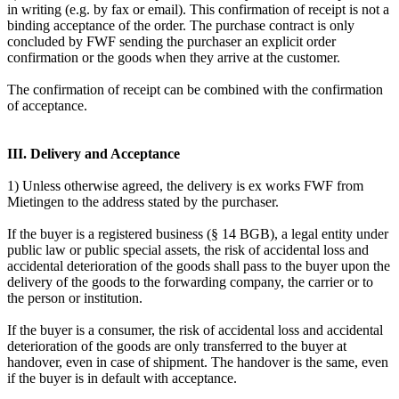
in writing (e.g. by fax or email). This confirmation of receipt is not a
binding acceptance of the order. The purchase contract is only
concluded by FWF sending the purchaser an explicit order
confirmation or the goods when they arrive at the customer.
The confirmation of receipt can be combined with the confirmation
of acceptance.
III. Delivery and Acceptance
1) Unless otherwise agreed, the delivery is ex works FWF from
Mietingen to the address stated by the purchaser.
If the buyer is a registered business (§ 14 BGB), a legal entity under
public law or public special assets, the risk of accidental loss and
accidental deterioration of the goods shall pass to the buyer upon the
delivery of the goods to the forwarding company, the carrier or to
the person or institution.
If the buyer is a consumer, the risk of accidental loss and accidental
deterioration of the goods are only transferred to the buyer at
handover, even in case of shipment. The handover is the same, even
if the buyer is in default with acceptance.