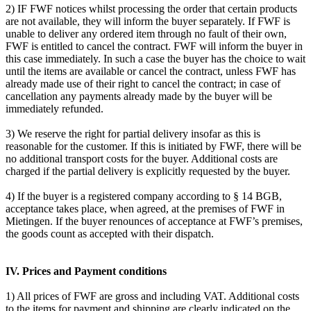
2) IF FWF notices whilst processing the order that certain products
are not available, they will inform the buyer separately. If FWF is
unable to deliver any ordered item through no fault of their own,
FWF is entitled to cancel the contract. FWF will inform the buyer in
this case immediately. In such a case the buyer has the choice to wait
until the items are available or cancel the contract, unless FWF has
already made use of their right to cancel the contract; in case of
cancellation any payments already made by the buyer will be
immediately refunded.
3) We reserve the right for partial delivery insofar as this is
reasonable for the customer. If this is initiated by FWF, there will be
no additional transport costs for the buyer. Additional costs are
charged if the partial delivery is explicitly requested by the buyer.
4) If the buyer is a registered company according to § 14 BGB,
acceptance takes place, when agreed, at the premises of FWF in
Mietingen. If the buyer renounces of acceptance at FWF’s premises,
the goods count as accepted with their dispatch.
IV. Prices and Payment conditions
1) All prices of FWF are gross and including VAT. Additional costs
to the items for payment and shipping are clearly indicated on the