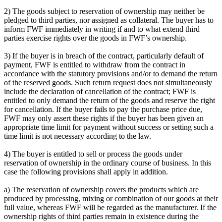
2) The goods subject to reservation of ownership may neither be
pledged to third parties, nor assigned as collateral. The buyer has to
inform FWF immediately in writing if and to what extend third
parties exercise rights over the goods in FWF’s ownership.
3) If the buyer is in breach of the contract, particularly default of
payment, FWF is entitled to withdraw from the contract in
accordance with the statutory provisions and/or to demand the return
of the reserved goods. Such return request does not simultaneously
include the declaration of cancellation of the contract; FWF is
entitled to only demand the return of the goods and reserve the right
for cancellation. If the buyer fails to pay the purchase price due,
FWF may only assert these rights if the buyer has been given an
appropriate time limit for payment without success or setting such a
time limit is not necessary according to the law.
4) The buyer is entitled to sell or process the goods under
reservation of ownership in the ordinary course of business. In this
case the following provisions shall apply in addition.
a) The reservation of ownership covers the products which are
produced by processing, mixing or combination of our goods at their
full value, whereas FWF will be regarded as the manufacturer. If the
ownership rights of third parties remain in existence during the