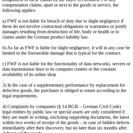
compensation claims, apart or next to the goods or service, the
following applies:
a) FWF is not liable for breach of duty due to slight negligence if
these do not involve contractual obligations or warranties or justify
damages resulting from destruction of life, body or health or to
claims under the German product liability law.
b) As far as FWF is liable for slight negligence, it will in any case be
limited to the foreseeable damage that is typical for the contract.
c) FWF is not liable for the functionality of data networks, servers or
data transmission lines to its computer centres or the constant
availability of its online shop
.
3) In the case of a supplementary performance by replacement for
defective goods, the purchaser is obliged to return according to the
legal requirements.
4) Complaints by companies (§ 14 BGB – German Civil Code)
legal entities by public law or special assets are only considered if
they are made in writing, enclosing supporting documents, the latest
within two weeks of receipt of the goods – in case of hidden defects
immediately after their discovery, but no later than six months after