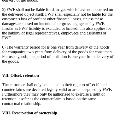
delivery of the goods.
5) FWF shall not be liable for damages which have not occurred on
the delivered object itself; FWF shall especially not be liable for the
customer’s loss of profit or other financial losses, unless these
damages are based on intentional or gross negligence by FWF.
Insofar as FWF liability is excluded or limited, this also applies for
the liability of legal representatives, employees and assistants of
FWF.
6) The warranty period for is one year from delivery of the goods
for companies; two years from delivery of the goods for consumers.
For used goods, the period of limitation is one year from delivery of
the goods.
VII. Offset, retention
The customer shall only be entitled to their right to offset if their
counterclaims are declared legally valid or are undisputed by FWF.
Furthermore they may only be authorized to exercise a right of
retention insofar as the counterclaim is based on the same
contractual relationship.
VIII. Reservation of ownership