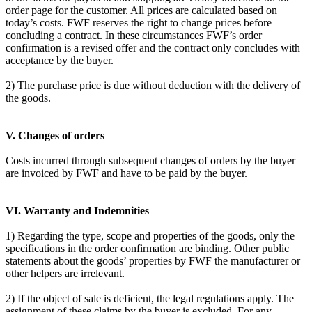
order page for the customer. All prices are calculated based on
today’s costs. FWF reserves the right to change prices before
concluding a contract. In these circumstances FWF’s order
confirmation is a revised offer and the contract only concludes with
acceptance by the buyer.
2) The purchase price is due without deduction with the delivery of
the goods.
V. Changes of orders
Costs incurred through subsequent changes of orders by the buyer
are invoiced by FWF and have to be paid by the buyer.
VI. Warranty and Indemnities
1) Regarding the type, scope and properties of the goods, only the
specifications in the order confirmation are binding. Other public
statements about the goods’ properties by FWF the manufacturer or
other helpers are irrelevant.
2) If the object of sale is deficient, the legal regulations apply. The
assignment of these claims by the buyer is excluded. For any