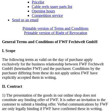
Pricelist
Cable reels spare parts list
Opening hours
Competition service
Send us an email
Printable version of Terms and Conditions
Printable version of Right of Revocation
General Terms and Conditions of FWF Fechtwelt GmbH
I. Scope
The following terms as valid on the day of purchase apply
exclusively for the business relationship between FWF Fechtwelt
GmbH (hereinafter FWF) and the purchaser. Conditions by the
purchaser differing from these do not apply unless FWF have
explicitly accepted them in writing.
II. Contract
1) The presentation of the goods in our online shop does not
constitute any binding offer of FWF. It is rather an invitation to the
customer to submit a binding offer. Verbal communications by FWF
are only legally binding if FWF have confirmed these in writing.