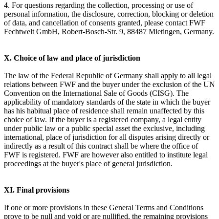
4. For questions regarding the collection, processing or use of
personal information, the disclosure, correction, blocking or deletion
of data, and cancellation of consents granted, please contact FWF
Fechtwelt GmbH, Robert-Bosch-Str. 9, 88487 Mietingen, Germany.
X. Choice of law and place of jurisdiction
The law of the Federal Republic of Germany shall apply to all legal
relations between FWF and the buyer under the exclusion of the UN
Convention on the International Sale of Goods (CISG). The
applicability of mandatory standards of the state in which the buyer
has his habitual place of residence shall remain unaffected by this
choice of law. If the buyer is a registered company, a legal entity
under public law or a public special asset the exclusive, including
international, place of jurisdiction for all disputes arising directly or
indirectly as a result of this contract shall be where the office of
FWF is registered. FWF are however also entitled to institute legal
proceedings at the buyer's place of general jurisdiction.
XI. Final provisions
If one or more provisions in these General Terms and Conditions
prove to be null and void or are nullified, the remaining provisions