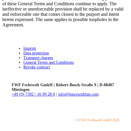
of these General Terms and Conditions continue to apply. The
ineffective or unenforceable provision shall be replaced by a valid
and enforceable one that comes closest to the purport and intent
herein expressed. The same applies to possible loopholes in the
Agreement.
Imprint
Data protection
Transport charges
General Terms and Conditions
Revoke contract
FWF Fechtwelt GmbH | Robert-Bosch-Straße 9 | D-88487
Mietingen
+49 (0) 7392 / 16 99 28 0
|
info@fencewithfun.com
© FWF Fechtwelt GmbH 2026