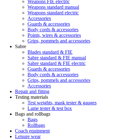
Weapons FIE electric
Weapons standard manual
Weapons standard electric
Accessories
Guards & accessories
Body cords & accessories
Points, wires & accessories
Grips, pommels and accessories
Sabre
Blades standard & FIE
Sabre standard & FIE manual
Sabre standard & FIE electric
Guards & accessories
Body cords & accessories
Grips, pommels and accessories
Accessories
Repair and fitting
Testing materials
Test weights, mask tester & gauges
Lame tester & test box
Bags and rollbags
Bags
Rollbags
Coach equipment
Leisure wear