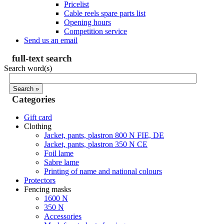
Pricelist
Cable reels spare parts list
Opening hours
Competition service
Send us an email
full-text search
Search word(s)
Categories
Gift card
Clothing
Jacket, pants, plastron 800 N FIE, DE
Jacket, pants, plastron 350 N CE
Foil lame
Sabre lame
Printing of name and national colours
Protectors
Fencing masks
1600 N
350 N
Accessories