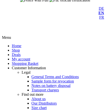
DE
EN
FR
Menu
Home
Shop
Deals
My account
Shopping Basket
Customer Information
Legal
General Terms and Conditions
Sample form for revocation
Notes on battery disposal
Transport charges
Find out more
About us
Our Distributors
Size chart