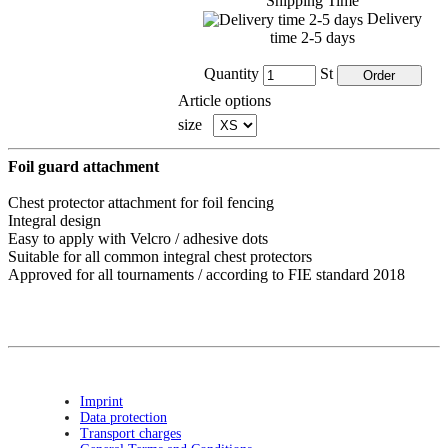
Shipping Time
Delivery
time 2-5 days
Quantity
St
Article options
size
Foil guard attachment
Chest protector attachment for foil fencing
Integral design
Easy to apply with Velcro / adhesive dots
Suitable for all common integral chest protectors
Approved for all tournaments / according to FIE standard 2018
Imprint
Data protection
Transport charges