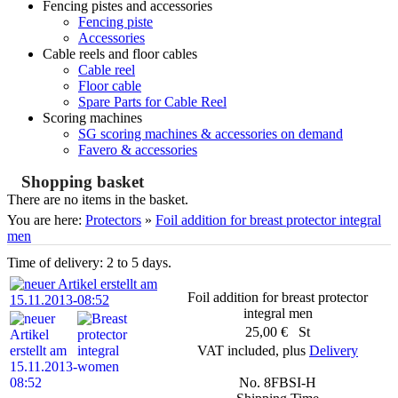
Fencing pistes and accessories
Fencing piste
Accessories
Cable reels and floor cables
Cable reel
Floor cable
Spare Parts for Cable Reel
Scoring machines
SG scoring machines & accessories on demand
Favero & accessories
Shopping basket
There are no items in the basket.
You are here:
Protectors
»
Foil addition for breast protector integral
men
Time of delivery: 2 to 5 days.
Foil addition for breast protector
integral men
25,00 € St
VAT included, plus
Delivery
No. 8FBSI-H