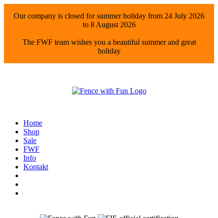
Our company is closed for summer holiday from 24 July 2026
to 8 August 2026
The FWF team wishes you a beautiful summer and great
holiday
Home
Shop
Sale
FWF
Info
Kontakt