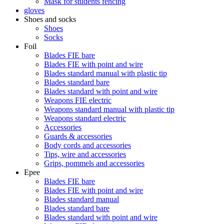
Mask for students fencing
gloves
Shoes and socks
Shoes
Socks
Foil
Blades FIE bare
Blades FIE with point and wire
Blades standard manual with plastic tip
Blades standard bare
Blades standard with point and wire
Weapons FIE electric
Weapons standard manual with plastic tip
Weapons standard electric
Accessories
Guards & accessories
Body cords and accessories
Tips, wire and accessories
Grips, pommels and accessories
Epee
Blades FIE bare
Blades FIE with point and wire
Blades standard manual
Blades standard bare
Blades standard with point and wire