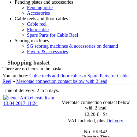
Fencing pistes and accessories
Fencing piste
Accessories
Cable reels and floor cables
Cable reel
Floor cable
Spare Parts for Cable Reel
Scoring machines
SG scoring machines & accessories on demand
Favero & accessories
Shopping basket
There are no items in the basket.
You are here:
Cable reels and floor cables
»
Spare Parts for Cable
Reel
»
Mercotac connection contact below with 2 lead
Time of delivery: 2 to 5 days.
Mercotac connection contact below
with 2 lead
12,20 € St
VAT included, plus
Delivery
No. EKR42