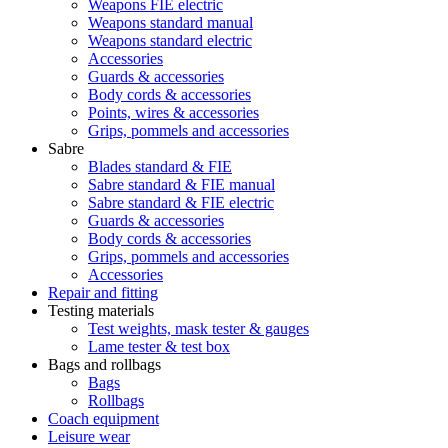
Weapons FIE electric
Weapons standard manual
Weapons standard electric
Accessories
Guards & accessories
Body cords & accessories
Points, wires & accessories
Grips, pommels and accessories
Sabre
Blades standard & FIE
Sabre standard & FIE manual
Sabre standard & FIE electric
Guards & accessories
Body cords & accessories
Grips, pommels and accessories
Accessories
Repair and fitting
Testing materials
Test weights, mask tester & gauges
Lame tester & test box
Bags and rollbags
Bags
Rollbags
Coach equipment
Leisure wear