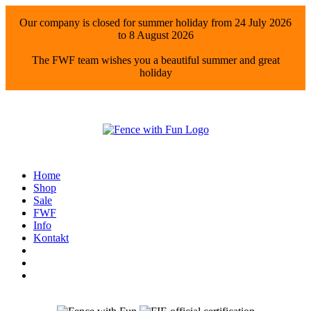
Our company is closed for summer holiday from 24 July 2026
to 8 August 2026
The FWF team wishes you a beautiful summer and great
holiday
Home
Shop
Sale
FWF
Info
Kontakt