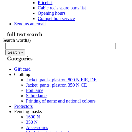
Pricelist
Cable reels spare parts list
Opening hours
Competition service
Send us an email
full-text search
Search word(s)
Categories
Gift card
Clothing
Jacket, pants, plastron 800 N FIE, DE
Jacket, pants, plastron 350 N CE
Foil lame
Sabre lame
Printing of name and national colours
Protectors
Fencing masks
1600 N
350 N
Accessories