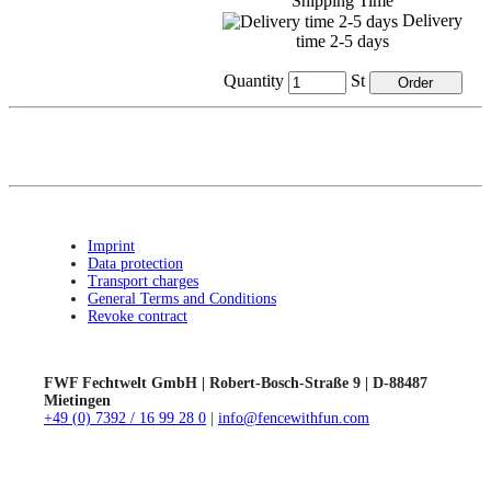
Shipping Time
Delivery
time 2-5 days
Quantity
St
Imprint
Data protection
Transport charges
General Terms and Conditions
Revoke contract
FWF Fechtwelt GmbH | Robert-Bosch-Straße 9 | D-88487
Mietingen
+49 (0) 7392 / 16 99 28 0
|
info@fencewithfun.com