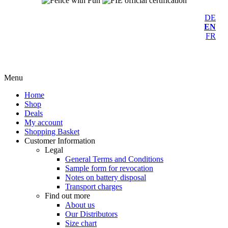
DE
EN
FR
Menu
Home
Shop
Deals
My account
Shopping Basket
Customer Information
Legal
General Terms and Conditions
Sample form for revocation
Notes on battery disposal
Transport charges
Find out more
About us
Our Distributors
Size chart