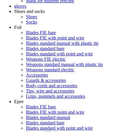
Mask for students fencing
gloves
Shoes and socks
Shoes
Socks
Foil
Blades FIE bare
Blades FIE with point and wire
Blades standard manual with plastic tip
Blades standard bare
Blades standard with point and wire
Weapons FIE electric
Weapons standard manual with plastic tip
Weapons standard electric
Accessories
Guards & accessories
Body cords and accessories
Tips, wire and accessories
Grips, pommels and accessories
Epee
Blades FIE bare
Blades FIE with point and wire
Blades standard manual
Blades standard bare
Blades standard with point and wire