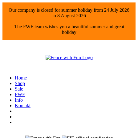
Our company is closed for summer holiday from 24 July 2026
to 8 August 2026
The FWF team wishes you a beautiful summer and great
holiday
Home
Shop
Sale
FWF
Info
Kontakt