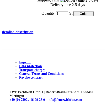
Shipping Time
Delivery time 2-5 days
Quantity
St
detailed description
Imprint
Data protection
Transport charges
General Terms and Conditions
Revoke contract
FWF Fechtwelt GmbH | Robert-Bosch-Straße 9 | D-88487
Mietingen
+49 (0) 7392 / 16 99 28 0
|
info@fencewithfun.com