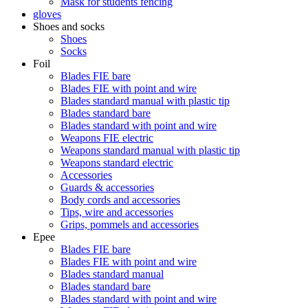
Mask for students fencing
gloves
Shoes and socks
Shoes
Socks
Foil
Blades FIE bare
Blades FIE with point and wire
Blades standard manual with plastic tip
Blades standard bare
Blades standard with point and wire
Weapons FIE electric
Weapons standard manual with plastic tip
Weapons standard electric
Accessories
Guards & accessories
Body cords and accessories
Tips, wire and accessories
Grips, pommels and accessories
Epee
Blades FIE bare
Blades FIE with point and wire
Blades standard manual
Blades standard bare
Blades standard with point and wire