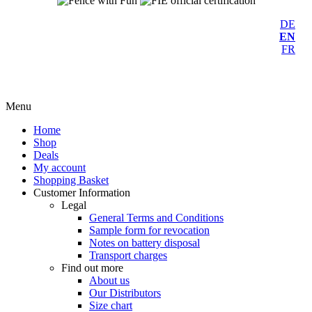
DE
EN
FR
Menu
Home
Shop
Deals
My account
Shopping Basket
Customer Information
Legal
General Terms and Conditions
Sample form for revocation
Notes on battery disposal
Transport charges
Find out more
About us
Our Distributors
Size chart