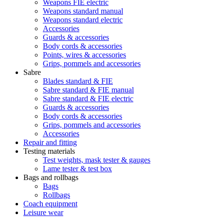
Weapons FIE electric
Weapons standard manual
Weapons standard electric
Accessories
Guards & accessories
Body cords & accessories
Points, wires & accessories
Grips, pommels and accessories
Sabre
Blades standard & FIE
Sabre standard & FIE manual
Sabre standard & FIE electric
Guards & accessories
Body cords & accessories
Grips, pommels and accessories
Accessories
Repair and fitting
Testing materials
Test weights, mask tester & gauges
Lame tester & test box
Bags and rollbags
Bags
Rollbags
Coach equipment
Leisure wear