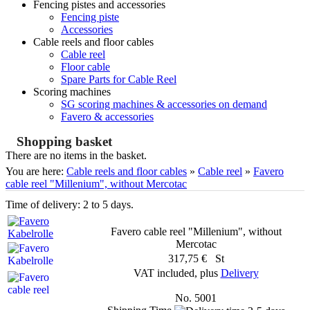
Fencing pistes and accessories
Fencing piste
Accessories
Cable reels and floor cables
Cable reel
Floor cable
Spare Parts for Cable Reel
Scoring machines
SG scoring machines & accessories on demand
Favero & accessories
Shopping basket
There are no items in the basket.
You are here:
Cable reels and floor cables
»
Cable reel
»
Favero
cable reel "Millenium", without Mercotac
Time of delivery: 2 to 5 days.
Favero cable reel "Millenium", without
Mercotac
317,75 € St
VAT included, plus
Delivery
No. 5001