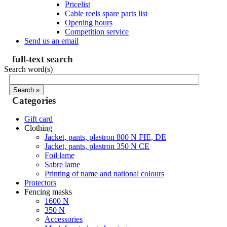
Pricelist
Cable reels spare parts list
Opening hours
Competition service
Send us an email
full-text search
Search word(s)
Categories
Gift card
Clothing
Jacket, pants, plastron 800 N FIE, DE
Jacket, pants, plastron 350 N CE
Foil lame
Sabre lame
Printing of name and national colours
Protectors
Fencing masks
1600 N
350 N
Accessories