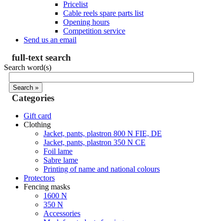
Pricelist
Cable reels spare parts list
Opening hours
Competition service
Send us an email
full-text search
Search word(s)
Categories
Gift card
Clothing
Jacket, pants, plastron 800 N FIE, DE
Jacket, pants, plastron 350 N CE
Foil lame
Sabre lame
Printing of name and national colours
Protectors
Fencing masks
1600 N
350 N
Accessories