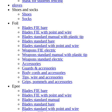
Mask for students fencing
gloves
Shoes and socks
Shoes
Socks
Foil
Blades FIE bare
Blades FIE with point and wire
Blades standard manual with plastic tip
Blades standard bare
Blades standard with point and wire
Weapons FIE electric
Weapons standard manual with plastic tip
Weapons standard electric
Accessories
Guards & accessories
Body cords and accessories
Tips, wire and accessories
Grips, pommels and accessories
Epee
Blades FIE bare
Blades FIE with point and wire
Blades standard manual
Blades standard bare
Blades standard with point and wire