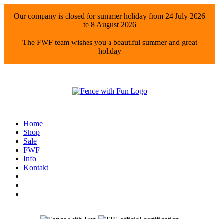
Our company is closed for summer holiday from 24 July 2026
to 8 August 2026
The FWF team wishes you a beautiful summer and great
holiday
Home
Shop
Sale
FWF
Info
Kontakt