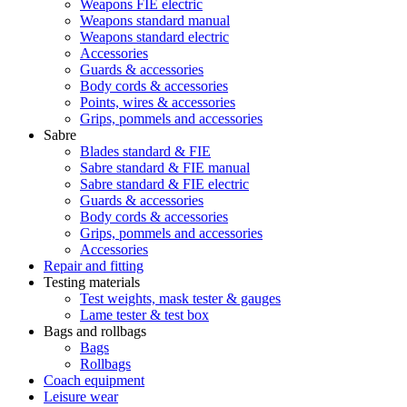
Weapons FIE electric
Weapons standard manual
Weapons standard electric
Accessories
Guards & accessories
Body cords & accessories
Points, wires & accessories
Grips, pommels and accessories
Sabre
Blades standard & FIE
Sabre standard & FIE manual
Sabre standard & FIE electric
Guards & accessories
Body cords & accessories
Grips, pommels and accessories
Accessories
Repair and fitting
Testing materials
Test weights, mask tester & gauges
Lame tester & test box
Bags and rollbags
Bags
Rollbags
Coach equipment
Leisure wear