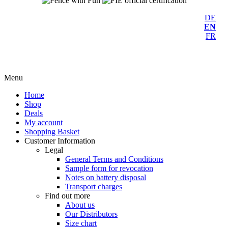
DE
EN
FR
Menu
Home
Shop
Deals
My account
Shopping Basket
Customer Information
Legal
General Terms and Conditions
Sample form for revocation
Notes on battery disposal
Transport charges
Find out more
About us
Our Distributors
Size chart