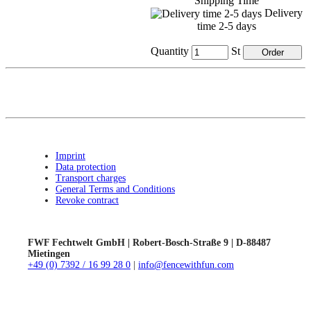
Shipping Time
Delivery
time 2-5 days
Quantity
St
Imprint
Data protection
Transport charges
General Terms and Conditions
Revoke contract
FWF Fechtwelt GmbH | Robert-Bosch-Straße 9 | D-88487
Mietingen
+49 (0) 7392 / 16 99 28 0
|
info@fencewithfun.com