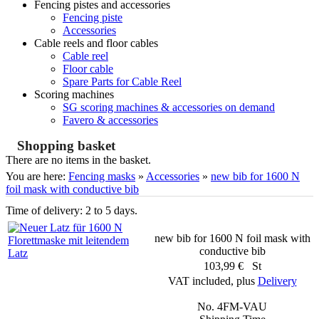
Fencing pistes and accessories
Fencing piste
Accessories
Cable reels and floor cables
Cable reel
Floor cable
Spare Parts for Cable Reel
Scoring machines
SG scoring machines & accessories on demand
Favero & accessories
Shopping basket
There are no items in the basket.
You are here:
Fencing masks
»
Accessories
»
new bib for 1600 N
foil mask with conductive bib
Time of delivery: 2 to 5 days.
new bib for 1600 N foil mask with
conductive bib
103,99 € St
VAT included, plus
Delivery
No. 4FM-VAU