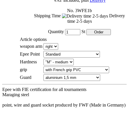
VAT included, plus
Delivery
No. 3WFE1b
Shipping Time
Delivery
time 2-5 days
Quantity
St
Article options
weapon arm
Epee Point
Hardness
grip
Guard
Epee with FIE certification for all tournaments
Maraging steel
point, wire and guard socket produced by FWF (Made in Germany)