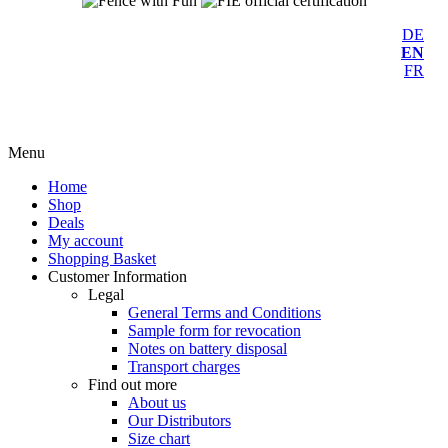
DE
EN
FR
Menu
Home
Shop
Deals
My account
Shopping Basket
Customer Information
Legal
General Terms and Conditions
Sample form for revocation
Notes on battery disposal
Transport charges
Find out more
About us
Our Distributors
Size chart