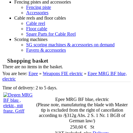
Fencing pistes and accessories
Fencing piste
Accessories
Cable reels and floor cables
Cable reel
Floor cable
Spare Parts for Cable Reel
Scoring machines
SG scoring machines & accessories on demand
Favero & accessories
Shopping basket
There are no items in the basket.
You are here:
Epee
»
Weapons FIE electric
»
Epee MRG BF blue,
electric
Time of delivery: 2 to 5 days.
Epee MRG BF blue, electric
(Please note, manufaturing the blade with Master
tip is excluded from the right of cancellation
according to /§312g Abs. 2 S. 1 Nr. 1 BGB of
German law/)
250,60 € St