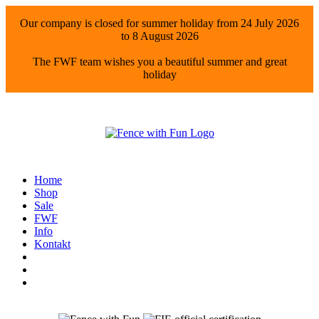
Our company is closed for summer holiday from 24 July 2026
to 8 August 2026
The FWF team wishes you a beautiful summer and great
holiday
Home
Shop
Sale
FWF
Info
Kontakt