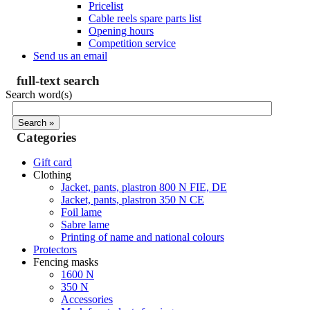
Pricelist
Cable reels spare parts list
Opening hours
Competition service
Send us an email
full-text search
Search word(s)
Categories
Gift card
Clothing
Jacket, pants, plastron 800 N FIE, DE
Jacket, pants, plastron 350 N CE
Foil lame
Sabre lame
Printing of name and national colours
Protectors
Fencing masks
1600 N
350 N
Accessories