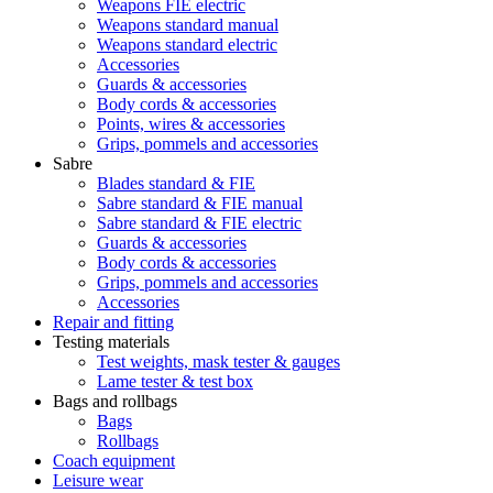
Weapons FIE electric
Weapons standard manual
Weapons standard electric
Accessories
Guards & accessories
Body cords & accessories
Points, wires & accessories
Grips, pommels and accessories
Sabre
Blades standard & FIE
Sabre standard & FIE manual
Sabre standard & FIE electric
Guards & accessories
Body cords & accessories
Grips, pommels and accessories
Accessories
Repair and fitting
Testing materials
Test weights, mask tester & gauges
Lame tester & test box
Bags and rollbags
Bags
Rollbags
Coach equipment
Leisure wear