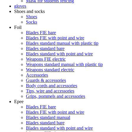
Mask for students fencing
gloves
Shoes and socks
Shoes
Socks
Foil
Blades FIE bare
Blades FIE with point and wire
Blades standard manual with plastic tip
Blades standard bare
Blades standard with point and wire
Weapons FIE electric
Weapons standard manual with plastic tip
Weapons standard electric
Accessories
Guards & accessories
Body cords and accessories
Tips, wire and accessories
Grips, pommels and accessories
Epee
Blades FIE bare
Blades FIE with point and wire
Blades standard manual
Blades standard bare
Blades standard with point and wire