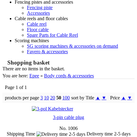
Fencing pistes and accessories
Fencing piste
Accessories
Cable reels and floor cables
Cable reel
Floor cable
Spare Parts for Cable Reel
Scoring machines
SG scoring machines & accessories on demand
Favero & accessories
Shopping basket
There are no items in the basket.
You are here:
Epee
»
Body cords & accessories
Page 1 of 1
products per page
3
10
20
50
100
sort by Title
▲
▼
Price
▲
▼
3-pin cable plug
No. 1006
Shipping Time
Delivery time 2-5 days