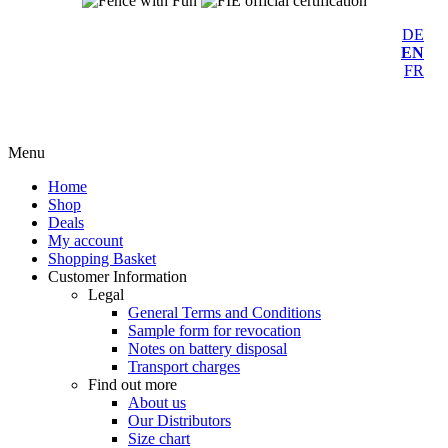
DE
EN
FR
Menu
Home
Shop
Deals
My account
Shopping Basket
Customer Information
Legal
General Terms and Conditions
Sample form for revocation
Notes on battery disposal
Transport charges
Find out more
About us
Our Distributors
Size chart