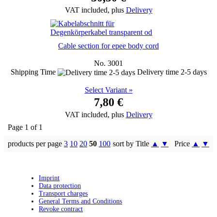
VAT included, plus
Delivery
Cable section for epee body cord
No. 3001
Shipping Time
Delivery time 2-5 days
Select Variant »
7,80 €
VAT included, plus
Delivery
Page 1 of 1
products per page
3
10
20
50
100
sort by Title
▲
▼
Price
▲
▼
Imprint
Data protection
Transport charges
General Terms and Conditions
Revoke contract