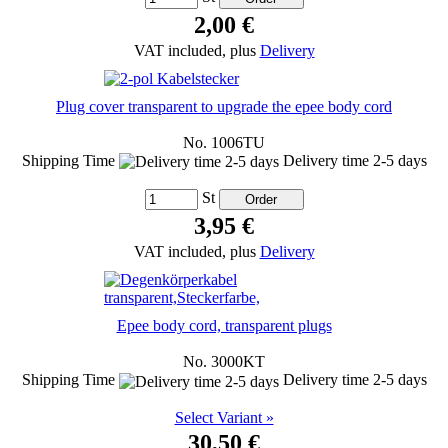
2,00 €
VAT included, plus
Delivery
Plug cover transparent to upgrade the epee body cord
No. 1006TU
Shipping Time
Delivery time 2-5 days
St
3,95 €
VAT included, plus
Delivery
Epee body cord, transparent plugs
No. 3000KT
Shipping Time
Delivery time 2-5 days
Select Variant »
30,50 €