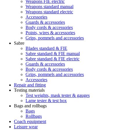
Weapons FIE electric
Weapons standard manual
Weapons standard electric
Accessories
Guards & accessories
Body cords & accessories
Points, wires & accessories
Grips, pommels and accessories
Sabre
Blades standard & FIE
Sabre standard & FIE manual
Sabre standard & FIE electric
Guards & accessories
Body cords & accessories
Grips, pommels and accessories
Accessories
Repair and fitting
Testing materials
Test weights, mask tester & gauges
Lame tester & test box
Bags and rollbags
Bags
Rollbags
Coach equipment
Leisure wear