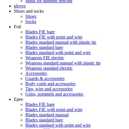
Mask for students fencing
gloves
Shoes and socks
Shoes
Socks
Foil
Blades FIE bare
Blades FIE with point and wire
Blades standard manual with plastic tip
Blades standard bare
Blades standard with point and wire
Weapons FIE electric
Weapons standard manual with plastic tip
Weapons standard electric
Accessories
Guards & accessories
Body cords and accessories
Tips, wire and accessories
Grips, pommels and accessories
Epee
Blades FIE bare
Blades FIE with point and wire
Blades standard manual
Blades standard bare
Blades standard with point and wire