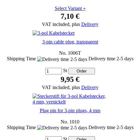
Select Variant »
7,10 €
VAT included, plus
Delivery
3-pin cable plug, transparent
No. 1006T
Shipping Time
Delivery time 2-5 days
St
9,95 €
VAT included, plus
Delivery
Plug pin for 3-pin plugs, 4 mm
No. 1010
Shipping Time
Delivery time 2-5 days
St