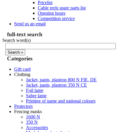
Pricelist
Cable reels spare parts list
Opening hours
Competition service
Send us an email
full-text search
Search word(s)
Categories
Gift card
Clothing
Jacket, pants, plastron 800 N FIE, DE
Jacket, pants, plastron 350 N CE
Foil lame
Sabre lame
Printing of name and national colours
Protectors
Fencing masks
1600 N
350 N
Accessories