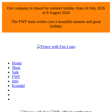
Our company is closed for summer holiday from 24 July 2026
to 8 August 2026
The FWF team wishes you a beautiful summer and great
holiday
Home
Shop
Sale
FWF
Info
Kontakt