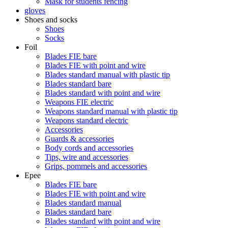
Mask for students fencing
gloves
Shoes and socks
Shoes
Socks
Foil
Blades FIE bare
Blades FIE with point and wire
Blades standard manual with plastic tip
Blades standard bare
Blades standard with point and wire
Weapons FIE electric
Weapons standard manual with plastic tip
Weapons standard electric
Accessories
Guards & accessories
Body cords and accessories
Tips, wire and accessories
Grips, pommels and accessories
Epee
Blades FIE bare
Blades FIE with point and wire
Blades standard manual
Blades standard bare
Blades standard with point and wire