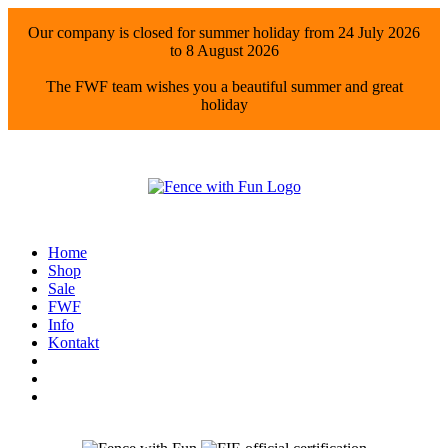
Our company is closed for summer holiday from 24 July 2026
to 8 August 2026
The FWF team wishes you a beautiful summer and great
holiday
Home
Shop
Sale
FWF
Info
Kontakt