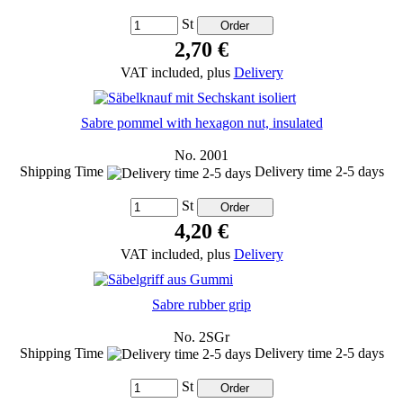
St
2,70 €
VAT included, plus
Delivery
Sabre pommel with hexagon nut, insulated
No. 2001
Shipping Time
Delivery time 2-5 days
St
4,20 €
VAT included, plus
Delivery
Sabre rubber grip
No. 2SGr
Shipping Time
Delivery time 2-5 days
St