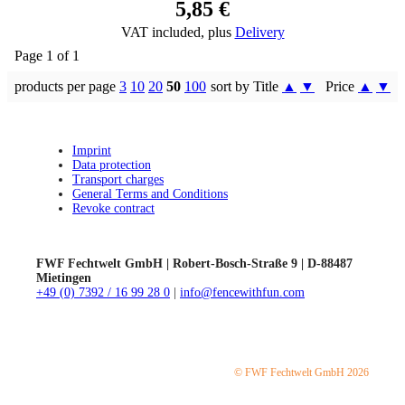
5,85 €
VAT included, plus
Delivery
Page 1 of 1
products per page
3
10
20
50
100
sort by Title
▲
▼
Price
▲
▼
Imprint
Data protection
Transport charges
General Terms and Conditions
Revoke contract
FWF Fechtwelt GmbH | Robert-Bosch-Straße 9 | D-88487
Mietingen
+49 (0) 7392 / 16 99 28 0
|
info@fencewithfun.com
© FWF Fechtwelt GmbH 2026