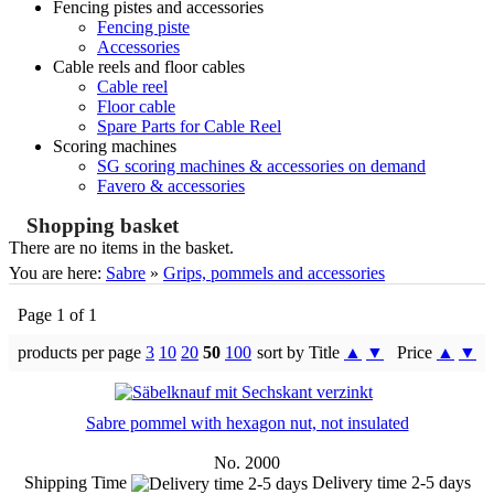
Fencing pistes and accessories
Fencing piste
Accessories
Cable reels and floor cables
Cable reel
Floor cable
Spare Parts for Cable Reel
Scoring machines
SG scoring machines & accessories on demand
Favero & accessories
Shopping basket
There are no items in the basket.
You are here:
Sabre
»
Grips, pommels and accessories
Page 1 of 1
products per page
3
10
20
50
100
sort by Title
▲
▼
Price
▲
▼
Sabre pommel with hexagon nut, not insulated
No. 2000
Shipping Time
Delivery time 2-5 days