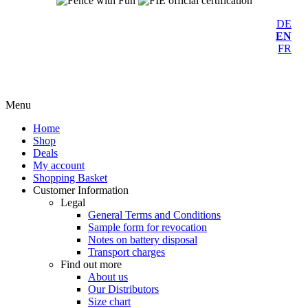
DE
EN
FR
Menu
Home
Shop
Deals
My account
Shopping Basket
Customer Information
Legal
General Terms and Conditions
Sample form for revocation
Notes on battery disposal
Transport charges
Find out more
About us
Our Distributors
Size chart