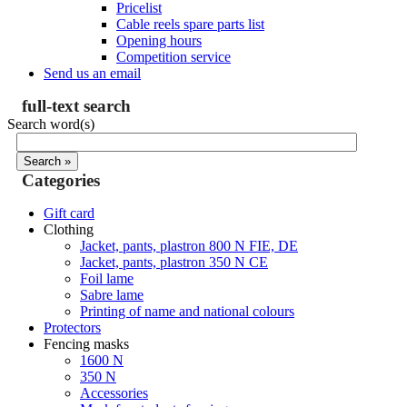
Pricelist
Cable reels spare parts list
Opening hours
Competition service
Send us an email
full-text search
Search word(s)
Categories
Gift card
Clothing
Jacket, pants, plastron 800 N FIE, DE
Jacket, pants, plastron 350 N CE
Foil lame
Sabre lame
Printing of name and national colours
Protectors
Fencing masks
1600 N
350 N
Accessories