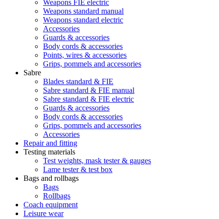
Weapons FIE electric
Weapons standard manual
Weapons standard electric
Accessories
Guards & accessories
Body cords & accessories
Points, wires & accessories
Grips, pommels and accessories
Sabre
Blades standard & FIE
Sabre standard & FIE manual
Sabre standard & FIE electric
Guards & accessories
Body cords & accessories
Grips, pommels and accessories
Accessories
Repair and fitting
Testing materials
Test weights, mask tester & gauges
Lame tester & test box
Bags and rollbags
Bags
Rollbags
Coach equipment
Leisure wear