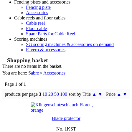
Fencing pistes and accessories
Fencing piste
Accessories
Cable reels and floor cables
Cable reel
Floor cable
Spare Parts for Cable Reel
Scoring machines
SG scoring machines & accessories on demand
Favero & accessories
Shopping basket
There are no items in the basket.
You are here:
Sabre
»
Accessories
Page 1 of 1
products per page
3
10
20
50
100
sort by Title
▲
▼
Price
▲
▼
Blade protector
No. 1KST