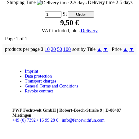
Shipping Time
Delivery time 2-5 days
St
9,50 €
VAT included, plus
Delivery
Page 1 of 1
products per page
3
10
20
50
100
sort by Title
▲
▼
Price
▲
▼
Imprint
Data protection
Transport charges
General Terms and Conditions
Revoke contract
FWF Fechtwelt GmbH | Robert-Bosch-Straße 9 | D-88487
Mietingen
+49 (0) 7392 / 16 99 28 0
|
info@fencewithfun.com