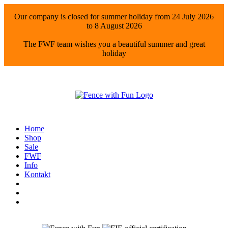
Our company is closed for summer holiday from 24 July 2026
to 8 August 2026
The FWF team wishes you a beautiful summer and great
holiday
Home
Shop
Sale
FWF
Info
Kontakt