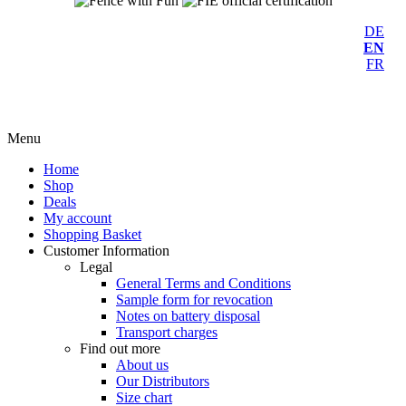
DE
EN
FR
Menu
Home
Shop
Deals
My account
Shopping Basket
Customer Information
Legal
General Terms and Conditions
Sample form for revocation
Notes on battery disposal
Transport charges
Find out more
About us
Our Distributors
Size chart