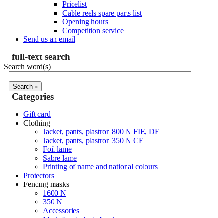
Pricelist
Cable reels spare parts list
Opening hours
Competition service
Send us an email
full-text search
Search word(s)
Categories
Gift card
Clothing
Jacket, pants, plastron 800 N FIE, DE
Jacket, pants, plastron 350 N CE
Foil lame
Sabre lame
Printing of name and national colours
Protectors
Fencing masks
1600 N
350 N
Accessories