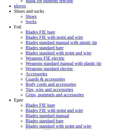
Mask for students fencing
gloves
Shoes and socks
Shoes
Socks
Foil
Blades FIE bare
Blades FIE with point and wire
Blades standard manual with plastic tip
Blades standard bare
Blades standard with point and wire
Weapons FIE electric
Weapons standard manual with plastic tip
Weapons standard electric
Accessories
Guards & accessories
Body cords and accessories
Tips, wire and accessories
Grips, pommels and accessories
Epee
Blades FIE bare
Blades FIE with point and wire
Blades standard manual
Blades standard bare
Blades standard with point and wire