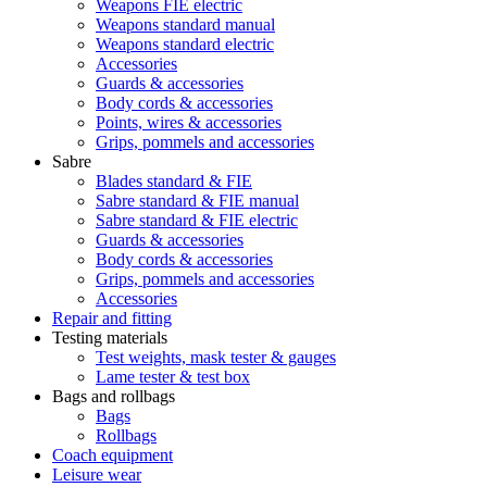
Weapons FIE electric
Weapons standard manual
Weapons standard electric
Accessories
Guards & accessories
Body cords & accessories
Points, wires & accessories
Grips, pommels and accessories
Sabre
Blades standard & FIE
Sabre standard & FIE manual
Sabre standard & FIE electric
Guards & accessories
Body cords & accessories
Grips, pommels and accessories
Accessories
Repair and fitting
Testing materials
Test weights, mask tester & gauges
Lame tester & test box
Bags and rollbags
Bags
Rollbags
Coach equipment
Leisure wear