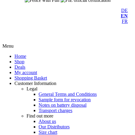
DE
EN
FR
Menu
Home
Shop
Deals
My account
Shopping Basket
Customer Information
Legal
General Terms and Conditions
Sample form for revocation
Notes on battery disposal
Transport charges
Find out more
About us
Our Distributors
Size chart