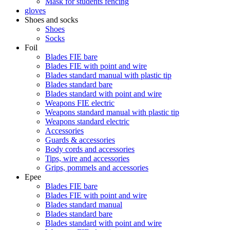
Mask for students fencing
gloves
Shoes and socks
Shoes
Socks
Foil
Blades FIE bare
Blades FIE with point and wire
Blades standard manual with plastic tip
Blades standard bare
Blades standard with point and wire
Weapons FIE electric
Weapons standard manual with plastic tip
Weapons standard electric
Accessories
Guards & accessories
Body cords and accessories
Tips, wire and accessories
Grips, pommels and accessories
Epee
Blades FIE bare
Blades FIE with point and wire
Blades standard manual
Blades standard bare
Blades standard with point and wire