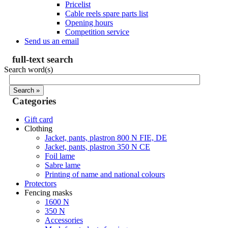
Pricelist
Cable reels spare parts list
Opening hours
Competition service
Send us an email
full-text search
Search word(s)
Categories
Gift card
Clothing
Jacket, pants, plastron 800 N FIE, DE
Jacket, pants, plastron 350 N CE
Foil lame
Sabre lame
Printing of name and national colours
Protectors
Fencing masks
1600 N
350 N
Accessories