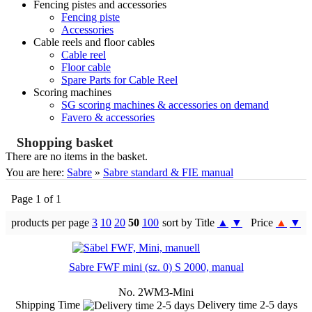
Fencing pistes and accessories
Fencing piste
Accessories
Cable reels and floor cables
Cable reel
Floor cable
Spare Parts for Cable Reel
Scoring machines
SG scoring machines & accessories on demand
Favero & accessories
Shopping basket
There are no items in the basket.
You are here:
Sabre
»
Sabre standard & FIE manual
Page 1 of 1
products per page
3
10
20
50
100
sort by Title
▲
▼
Price
▲
▼
Sabre FWF mini (sz. 0) S 2000, manual
No. 2WM3-Mini
Shipping Time
Delivery time 2-5 days