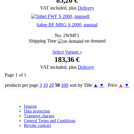
85,20 €
VAT included, plus
Delivery
Sabre BF MRG S 2000, manual
No. 2WMF1
Shipping Time
on demand
Select Variant »
183,36 €
VAT included, plus
Delivery
Page 1 of 1
products per page
3
10
20
50
100
sort by Title
▲
▼
Price
▲
▼
Imprint
Data protection
Transport charges
General Terms and Conditions
Revoke contract