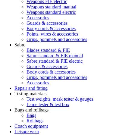
Weapons FIE electric
Weapons standard manual
Weapons standard electric
Accessories
Guards & accessories
Body cords & accessories
Points, wires & accessories
Grips, pommels and accessories
Sabre
Blades standard & FIE
Sabre standard & FIE manual
Sabre standard & FIE electric
Guards & accessories
Body cords & accessories
Grips, pommels and accessories
Accessories
Repair and fitting
Testing materials
Test weights, mask tester & gauges
Lame tester & test box
Bags and rollbags
Bags
Rollbags
Coach equipment
Leisure wear