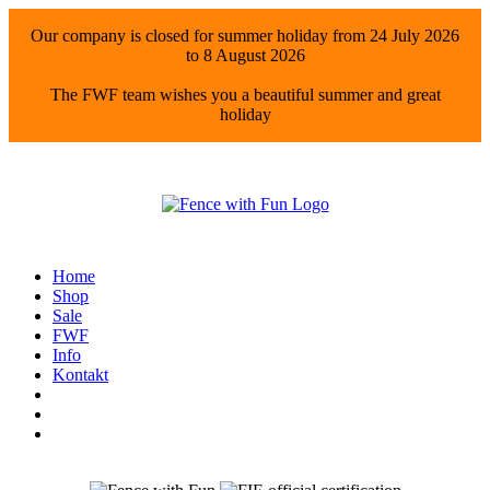
Our company is closed for summer holiday from 24 July 2026
to 8 August 2026
The FWF team wishes you a beautiful summer and great
holiday
Home
Shop
Sale
FWF
Info
Kontakt