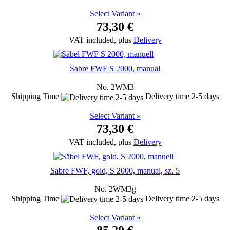
Select Variant »
73,30 €
VAT included, plus
Delivery
Sabre FWF S 2000, manual
No. 2WM3
Shipping Time
Delivery time 2-5 days
Select Variant »
73,30 €
VAT included, plus
Delivery
Sabre FWF, gold, S 2000, manual, sz. 5
No. 2WM3g
Shipping Time
Delivery time 2-5 days
Select Variant »