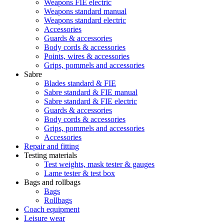
Weapons FIE electric
Weapons standard manual
Weapons standard electric
Accessories
Guards & accessories
Body cords & accessories
Points, wires & accessories
Grips, pommels and accessories
Sabre
Blades standard & FIE
Sabre standard & FIE manual
Sabre standard & FIE electric
Guards & accessories
Body cords & accessories
Grips, pommels and accessories
Accessories
Repair and fitting
Testing materials
Test weights, mask tester & gauges
Lame tester & test box
Bags and rollbags
Bags
Rollbags
Coach equipment
Leisure wear