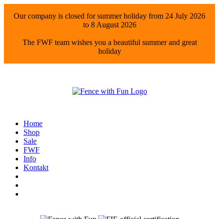
Our company is closed for summer holiday from 24 July 2026
to 8 August 2026
The FWF team wishes you a beautiful summer and great
holiday
Home
Shop
Sale
FWF
Info
Kontakt