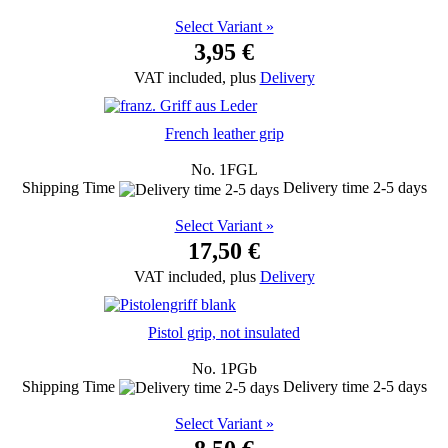
Select Variant »
3,95 €
VAT included, plus
Delivery
French leather grip
No. 1FGL
Shipping Time
Delivery time 2-5 days
Select Variant »
17,50 €
VAT included, plus
Delivery
Pistol grip, not insulated
No. 1PGb
Shipping Time
Delivery time 2-5 days
Select Variant »