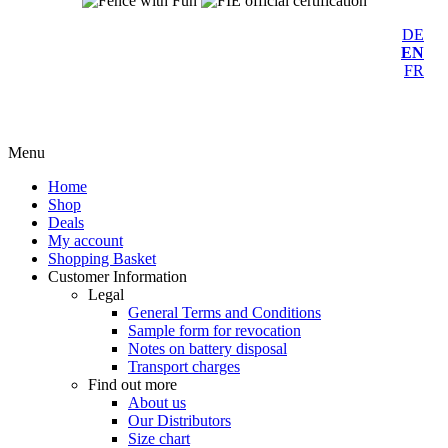
DE
EN
FR
Menu
Home
Shop
Deals
My account
Shopping Basket
Customer Information
Legal
General Terms and Conditions
Sample form for revocation
Notes on battery disposal
Transport charges
Find out more
About us
Our Distributors
Size chart