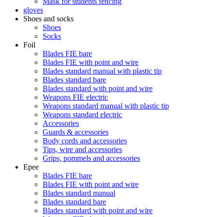
Mask for students fencing
gloves
Shoes and socks
Shoes
Socks
Foil
Blades FIE bare
Blades FIE with point and wire
Blades standard manual with plastic tip
Blades standard bare
Blades standard with point and wire
Weapons FIE electric
Weapons standard manual with plastic tip
Weapons standard electric
Accessories
Guards & accessories
Body cords and accessories
Tips, wire and accessories
Grips, pommels and accessories
Epee
Blades FIE bare
Blades FIE with point and wire
Blades standard manual
Blades standard bare
Blades standard with point and wire