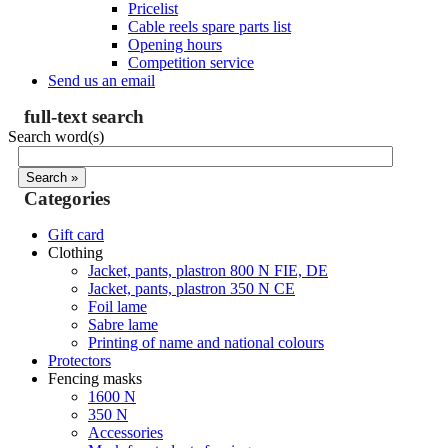
Pricelist
Cable reels spare parts list
Opening hours
Competition service
Send us an email
full-text search
Search word(s)
Categories
Gift card
Clothing
Jacket, pants, plastron 800 N FIE, DE
Jacket, pants, plastron 350 N CE
Foil lame
Sabre lame
Printing of name and national colours
Protectors
Fencing masks
1600 N
350 N
Accessories