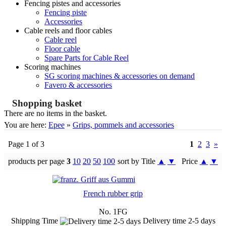
Fencing pistes and accessories
Fencing piste
Accessories
Cable reels and floor cables
Cable reel
Floor cable
Spare Parts for Cable Reel
Scoring machines
SG scoring machines & accessories on demand
Favero & accessories
Shopping basket
There are no items in the basket.
You are here:
Epee
»
Grips, pommels and accessories
Page 1 of 3
1
2
3
»
products per page
3
10
20
50
100
sort by Title
▲
▼
Price
▲
▼
French rubber grip
No. 1FG
Shipping Time
Delivery time 2-5 days